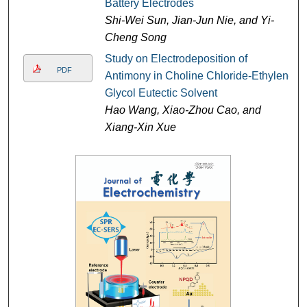
Battery Electrodes
Shi-Wei Sun, Jian-Jun Nie, and Yi-
Cheng Song
Study on Electrodeposition of
PDF
Antimony in Choline Chloride-Ethylene
Glycol Eutectic Solvent
Hao Wang, Xiao-Zhou Cao, and
Xiang-Xin Xue