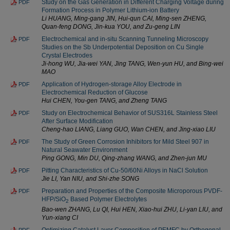
Study on the Gas Generation in Different Charging Voltage during
PDF
Formation Process in Polymer Lithium-ion Battery
Li HUANG, Ming-gang JIN, Hui-qun CAI, Ming-sen ZHENG,
Quan-feng DONG, Jin-kua YOU, and Zu-geng LIN
Electrochemical and in-situ Scanning Tunneling Microscopy
PDF
Studies on the Sb Underpotential Deposition on Cu Single
Crystal Electrodes
Ji-hong WU, Jia-wei YAN, Jing TANG, Wen-yun HU, and Bing-wei
MAO
Application of Hydrogen-storage Alloy Electrode in
PDF
Electrochemical Reduction of Glucose
Hui CHEN, You-gen TANG, and Zheng TANG
Study on Electrochemical Behavior of SUS316L Stainless Steel
PDF
After Surface Modification
Cheng-hao LIANG, Liang GUO, Wan CHEN, and Jing-xiao LIU
The Study of Green Corrosion Inhibitors for Mild Steel 907 in
PDF
Natural Seawater Environment
Ping GONG, Min DU, Qing-zhang WANG, and Zhen-jun MU
Pitting Characteristics of Cu-50/60Ni Alloys in NaCl Solution
PDF
Jie LI, Yan NIU, and Shi-zhe SONG
Preparation and Properties of the Composite Microporous PVDF-
PDF
HFP/SiO
Based Polymer Electrolytes
2
Bao-wen ZHANG, Lu QI, Hui HEN, Xiao-hui ZHU, Li-yan LIU, and
Yun-xiang CI