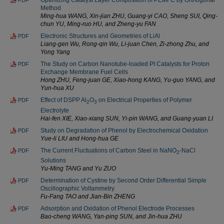
Optimizing Catalyst Layer Composition of PEMFC by Orthogonal
PDF
Method
Ming-hua WANG, Xin-jian ZHU, Guang-yi CAO, Sheng SUI, Qing-
chun YU, Ming-ruo HU, and Zheng-yu FAN
Electronic Structures and Geometries of LiAl
PDF
Liang-gen Wu, Rong-qin Wu, Li-juan Chen, Zi-zhong Zhu, and
Yong Yang
The Study on Carbon Nanotube-loaded Pt Catalysts for Proton
PDF
Exchange Membrane Fuel Cells
Hong ZHU, Feng-juan GE, Xiao-hong KANG, Yu-guo YANG, and
Yun-hua XU
Effect of DSPP Al
O
on Electrical Properties of Polymer
PDF
2
3
Electrolyte
Hai-fen XIE, Xiao-xiang SUN, Yi-pin WANG, and Guang-yuan LI
Study on Degradation of Phenol by Electrochemical Oxidation
PDF
Yue-li LIU and Hong-hua GE
The Current Fluctuations of Carbon Steel in NaNO
-NaCl
PDF
2
Solutions
Yu-Ming TANG and Yu ZUO
Determination of Cystine by Second Order Differential Simple
PDF
Oscillographic Voltammetry
Fu-Fang TAO and Jian-Bin ZHENG
Adsorption and Oxidation of Phenol Electrode Processes
PDF
Bao-cheng WANG, Yan-ping SUN, and Jin-hua ZHU