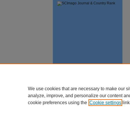
We use cookies that are necessary to make our si
analyze, improve, and personalize our content an
cookie preferences using the
Cookie settings
link