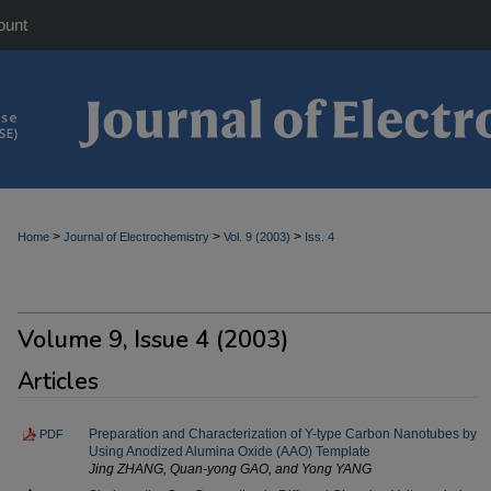
ount
>
>
>
Home
Journal of Electrochemistry
Vol. 9 (2003)
Iss. 4
Volume 9, Issue 4 (2003)
Articles
Preparation and Characterization of Y-type Carbon Nanotubes by
PDF
Using Anodized Alumina Oxide (AAO) Template
Jing ZHANG, Quan-yong GAO, and Yong YANG