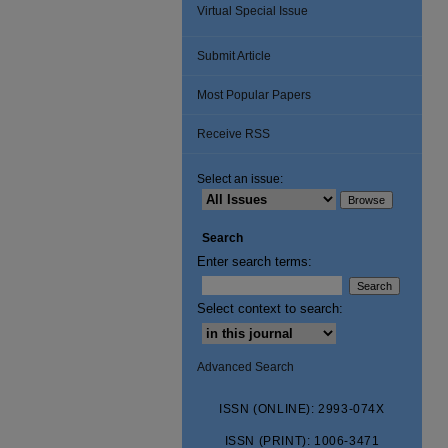
Virtual Special Issue
Submit Article
Most Popular Papers
Receive RSS
Select an issue:
Search
Enter search terms:
Select context to search:
Advanced Search
ISSN (ONLINE): 2993-074X
ISSN (PRINT): 1006-3471