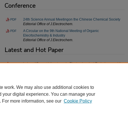
Conference
24th Science Annual Meetingon the Chinese Chemical Society
PDF
Editorial Office of J.Electrochem.
A Circular on the 9th National Meeting of Organic
PDF
Elecrtochemistry & Industry
Editorial Office of J.Electrochem.
Latest and Hot Paper
Index of Recent Literatures in Electrochemical Technique and Its
PDF
Applications
Editorial Office of J.Electrochem.
te work. We may also use additional cookies to
d your digital experience. You can manage your
. For more information, see our
Cookie Policy
Home
|
About
|
FAQ
|
My Account
|
Accessibility Statement