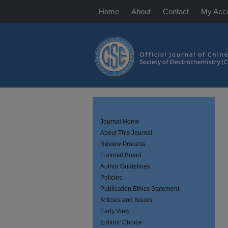
Home
About
Contact
My Acc
Journal Home
About This Journal
Review Process
Editorial Board
Author Guidelines
Policies
Publication Ethics Statement
Articles and Issues
Early View
Editors' Choice