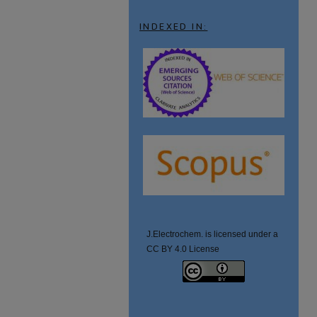
INDEXED IN:
J.Electrochem. is licensed under a
CC BY 4.0 License