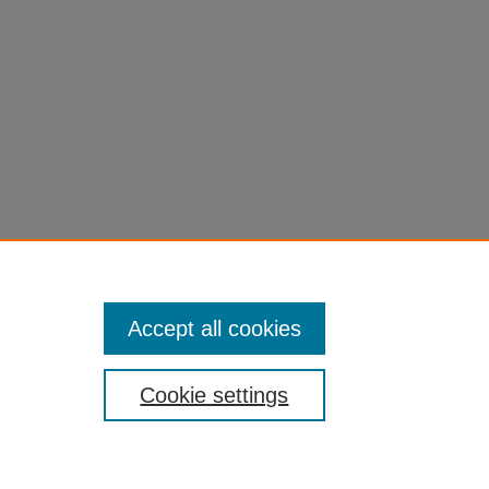
Accept all cookies
Cookie settings