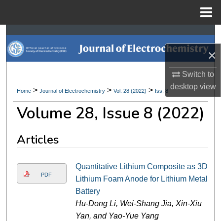
Menu
Home
Search
×
Browse Collections
Switch to
My Account
desktop
view
>
>
>
Home
Journal of Electrochemistry
Vol. 28 (2022)
Iss. 8
Volume 28, Issue 8 (2022)
About
Digital Commons Network™
Articles
Quantitative Lithium Composite as 3D
PDF
Lithium Foam Anode for Lithium Metal
Battery
Hu-Dong Li, Wei-Shang Jia, Xin-Xiu
Yan, and Yao-Yue Yang