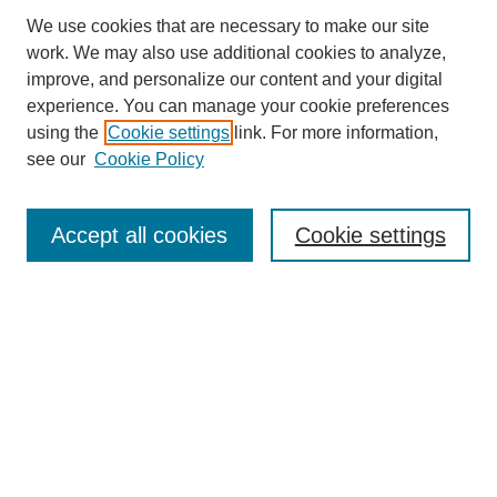
We use cookies that are necessary to make our site
work. We may also use additional cookies to analyze,
improve, and personalize our content and your digital
experience. You can manage your cookie preferences
using the
Cookie settings
link. For more information,
see our
Cookie Policy
Journal Home
About This Journal
Review Process
Accept all cookies
Cookie settings
Editorial Board
Author Guidelines
Policies
Publication Ethics Statement
Articles and Issues
Early View
Editors' Choice
Virtual Special Issue
Submit Article