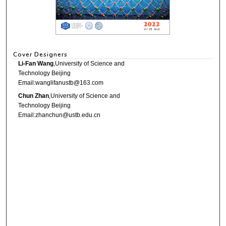
Cover Designers
Li-Fan Wang
,University of Science and
Technology Beijing
Email:wanglifanustb@163.com
Chun Zhan
,University of Science and
Technology Beijing
Email:zhanchun@ustb.edu.cn