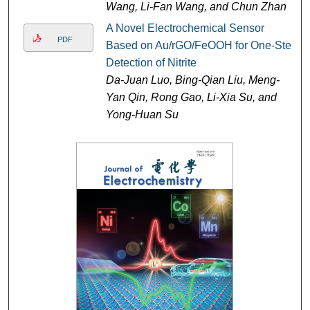
Wang, Li-Fan Wang, and Chun Zhan
A Novel Electrochemical Sensor
PDF
Based on Au/rGO/FeOOH for One-Step
Detection of Nitrite
Da-Juan Luo, Bing-Qian Liu, Meng-
Yan Qin, Rong Gao, Li-Xia Su, and
Yong-Huan Su