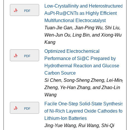
Low-Crystallinity and Heterostructured
PDF
AuPt-Ru@CNTs as Highly Efficient
Multifunctional Electrocatalyst
Tuan-Jie Gan, Jian-Ping Wu, Shi Liu,
Wen-Jun Ou, Ling Bin, and Xiong-Wu
Kang
Optimized Electrochemical
PDF
Performance of Si@C Prepared by
Hydrothermal Reaction and Glucose
Carbon Source
Si Chen, Song-Sheng Zheng, Lei-Ming
Zheng, Ye-Han Zhang, and Zhao-Lin
Wang
Facile One-Step Solid-State Synthesis
PDF
of Ni-Rich Layered Oxide Cathodes for
Lithium-Ion Batteries
Jing-Yue Wang, Rui Wang, Shi-Qi