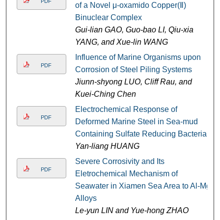
PDF
of a Novel μ-oxamido Copper(Ⅱ)
Binuclear Complex
Gui-lian GAO, Guo-bao LI, Qiu-xia
YANG, and Xue-lin WANG
Influence of Marine Organisms upon
PDF
Corrosion of Steel Piling Systems
Jiunn-shyong LUO, Cliff Rau, and
Kuei-Ching Chen
Electrochemical Response of
PDF
Deformed Marine Steel in Sea-mud
Containing Sulfate Reducing Bacteria
Yan-liang HUANG
Severe Corrosivity and Its
PDF
Eletrochemical Mechanism of
Seawater in Xiamen Sea Area to Al-Mg
Alloys
Le-yun LIN and Yue-hong ZHAO