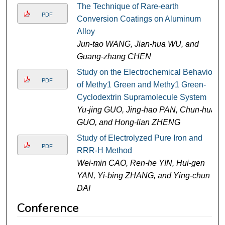
The Technique of Rare-earth
PDF
Conversion Coatings on Aluminum
Alloy
Jun-tao WANG, Jian-hua WU, and
Guang-zhang CHEN
Study on the Electrochemical Behavior
PDF
of Methy1 Green and Methy1 Green-
Cyclodextrin Supramolecule System
Yu-jing GUO, Jing-hao PAN, Chun-hua
GUO, and Hong-lian ZHENG
Study of Electrolyzed Pure Iron and
PDF
RRR-H Method
Wei-min CAO, Ren-he YIN, Hui-gen
YAN, Yi-bing ZHANG, and Ying-chun
DAI
Conference