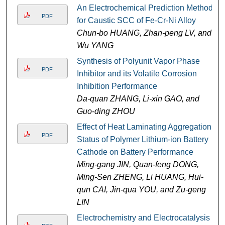
An Electrochemical Prediction Method
PDF
for Caustic SCC of Fe-Cr-Ni Alloy
Chun-bo HUANG, Zhan-peng LV, and
Wu YANG
Synthesis of Polyunit Vapor Phase
PDF
Inhibitor and its Volatile Corrosion
Inhibition Performance
Da-quan ZHANG, Li-xin GAO, and
Guo-ding ZHOU
Effect of Heat Laminating Aggregation
PDF
Status of Polymer Lithium-ion Battery
Cathode on Battery Performance
Ming-gang JIN, Quan-feng DONG,
Ming-Sen ZHENG, Li HUANG, Hui-
qun CAI, Jin-qua YOU, and Zu-geng
LIN
Electrochemistry and Electrocatalysis