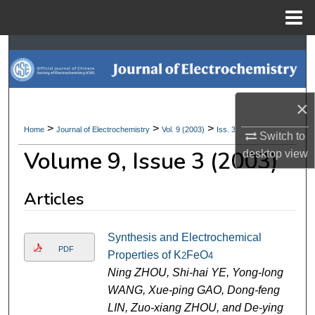
Menu
Home
Search
Browse Collections
×
My Account
>
>
>
Home
Journal of Electrochemistry
Vol. 9 (2003)
Iss. 3
Switch to
Volume 9, Issue 3 (2003)
desktop
view
About
Digital Commons Network™
Articles
Synthesis and Electrochemical
PDF
Properties of K
FeO
2
4
Ning ZHOU, Shi-hai YE, Yong-long
WANG, Xue-ping GAO, Dong-feng
LIN, Zuo-xiang ZHOU, and De-ying