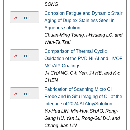
SONG
Corrosion Fatigue and Dynamic Strain
PDF
Aging of Duplex Stainless Steel in
Aqueous solution
Chuan-Ming Tseng, I-Hsuang LO, and
Wen-Ta Tsai
Comparison of Thermal Cyclic
PDF
Oxidation of the PVD Ni-Al and HVOF-
MCrAlY Coatings
J-t CHANG, C-h Yeh, J-l HE, and K-c
CHEN
Fabrication of Scanning Micro Cl
-
PDF
Probe and in Situ Imaging of Cl
at the
-
Interface of 2024 Al Aloy/Solution
Yu-Hua LIN, Min-Hua SHAO, Rong-
Gang HU, Yan LI, Rong-Gui DU, and
Chang-Jian LIN