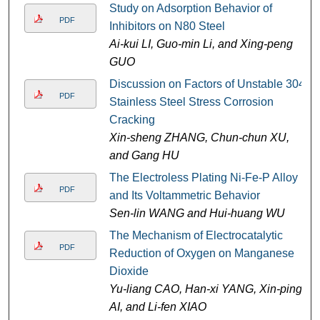
Study on Adsorption Behavior of
PDF
Inhibitors on N80 Steel
Ai-kui LI, Guo-min Li, and Xing-peng
GUO
Discussion on Factors of Unstable 304
PDF
Stainless Steel Stress Corrosion
Cracking
Xin-sheng ZHANG, Chun-chun XU,
and Gang HU
The Electroless Plating Ni-Fe-P Alloy
PDF
and Its Voltammetric Behavior
Sen-lin WANG and Hui-huang WU
The Mechanism of Electrocatalytic
PDF
Reduction of Oxygen on Manganese
Dioxide
Yu-liang CAO, Han-xi YANG, Xin-ping
AI, and Li-fen XIAO