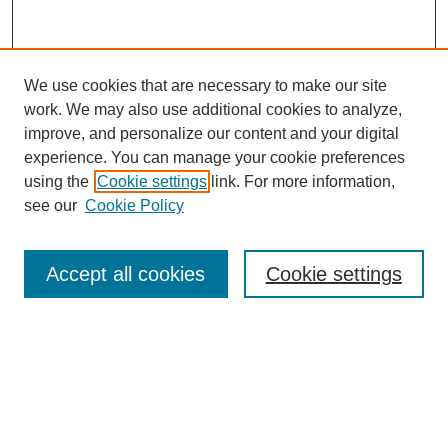
We use cookies that are necessary to make our site
work. We may also use additional cookies to analyze,
improve, and personalize our content and your digital
experience. You can manage your cookie preferences
using the
Cookie settings
link. For more information,
see our
Cookie Policy
Journal Home
About This Journal
Review Process
Accept all cookies
Cookie settings
Editorial Board
Author Guidelines
Policies
Publication Ethics Statement
Articles and Issues
Early View
Editors' Choice
Virtual Special Issue