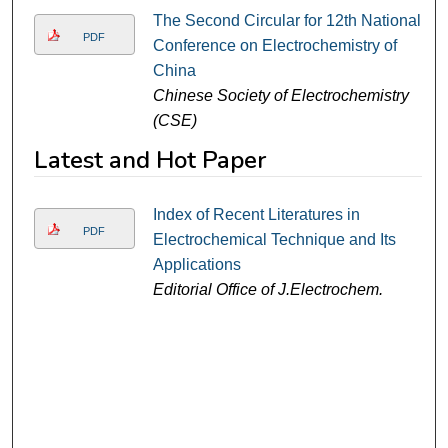
The Second Circular for 12th National
PDF
Conference on Electrochemistry of
China
Chinese Society of Electrochemistry
(CSE)
Latest and Hot Paper
Index of Recent Literatures in
PDF
Electrochemical Technique and Its
Applications
Editorial Office of J.Electrochem.