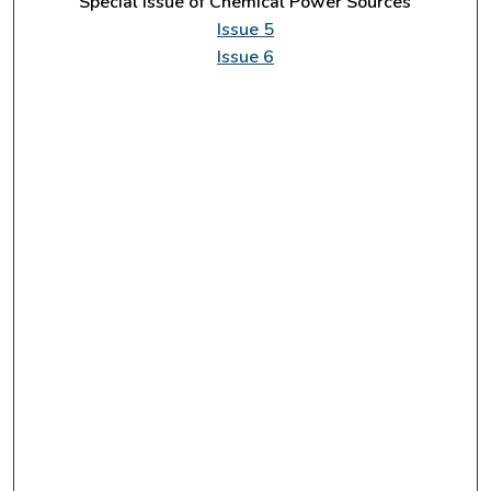
Special Issue of Chemical Power Sources
Issue 5
Issue 6