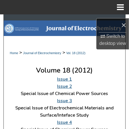
Menu
Home
Search
×
Browse Collections
Switch to
desktop
view
My Account
>
>
Home
Journal of Electrochemistry
Vol. 18 (2012)
About
Volume 18 (2012)
Digital Commons Network™
Issue 1
Issue 2
Special Issue of Chemical Power Sources
Issue 3
Special Issue of Electrochemical Materials and
Surface/Inteface Study
Issue 4