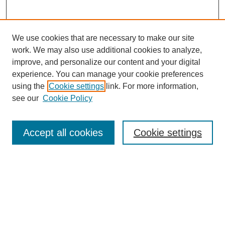
We use cookies that are necessary to make our site
work. We may also use additional cookies to analyze,
improve, and personalize our content and your digital
experience. You can manage your cookie preferences
using the
Cookie settings
link. For more information,
see our
Cookie Policy
Journal Home
About This Journal
Review Process
Accept all cookies
Cookie settings
Editorial Board
Author Guidelines
Policies
Publication Ethics Statement
Articles and Issues
Early View
Editors' Choice
Virtual Special Issue