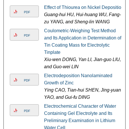
Effect of Thiourea on Nickel Deposition
PDF
Guang-hui HU, Hui-huang WU, Fang-
zu YANG, and Sheng-lin WANG
Coulometric-Weighing Test Method
PDF
and Its Application in Determination of
Tin Coating Mass for Electrolytic
Tinplate
Xiu-wen DONG, Yan LI, Jian-guo LIU,
and Guo-wei LIN
Electrodeposition Nanolaminated
PDF
Growth of Zinc
Ying CAO, Tian-hui SHEN, Jing-yuan
YAO, and Gui-fu DING
Electrochemical Character of Water
PDF
Containing Gel Electrolyte and Its
Preliminary Examination in Lithium
Water Cell