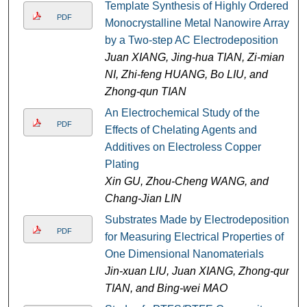
Template Synthesis of Highly Ordered
PDF
Monocrystalline Metal Nanowire Arrays
by a Two-step AC Electrodeposition
Juan XIANG, Jing-hua TIAN, Zi-mian
NI, Zhi-feng HUANG, Bo LIU, and
Zhong-qun TIAN
An Electrochemical Study of the
PDF
Effects of Chelating Agents and
Additives on Electroless Copper
Plating
Xin GU, Zhou-Cheng WANG, and
Chang-Jian LIN
Substrates Made by Electrodeposition
PDF
for Measuring Electrical Properties of
One Dimensional Nanomaterials
Jin-xuan LIU, Juan XIANG, Zhong-qun
TIAN, and Bing-wei MAO