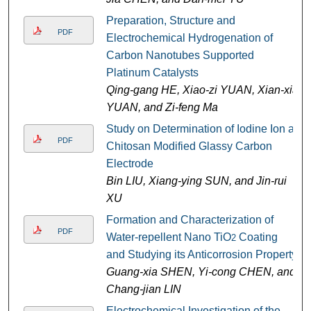
Preparation, Structure and
PDF
Electrochemical Hydrogenation of
Carbon Nanotubes Supported
Platinum Catalysts
Qing-gang HE, Xiao-zi YUAN, Xian-xia
YUAN, and Zi-feng Ma
Study on Determination of Iodine Ion at
PDF
Chitosan Modified Glassy Carbon
Electrode
Bin LIU, Xiang-ying SUN, and Jin-rui
XU
Formation and Characterization of
PDF
Water-repellent Nano TiO
Coating
2
and Studying its Anticorrosion Property
Guang-xia SHEN, Yi-cong CHEN, and
Chang-jian LIN
Electrochemical Investigation of the