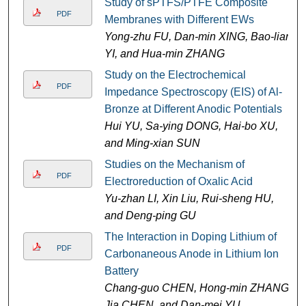
Study of sPTFS/PTFE Composite
PDF
Membranes with Different EWs
Yong-zhu FU, Dan-min XING, Bao-lian
YI, and Hua-min ZHANG
Study on the Electrochemical
PDF
Impedance Spectroscopy (EIS) of Al-
Bronze at Different Anodic Potentials
Hui YU, Sa-ying DONG, Hai-bo XU,
and Ming-xian SUN
Studies on the Mechanism of
PDF
Electroreduction of Oxalic Acid
Yu-zhan LI, Xin Liu, Rui-sheng HU,
and Deng-ping GU
The Interaction in Doping Lithium of
PDF
Carbonaneous Anode in Lithium Ion
Battery
Chang-guo CHEN, Hong-min ZHANG,
Jia CHEN, and Dan-mei YU