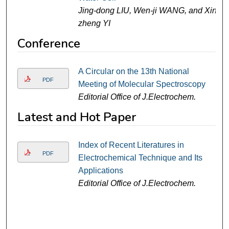
Jing-dong LIU, Wen-ji WANG, and Xin-
zheng YI
Conference
A Circular on the 13th National
PDF
Meeting of Molecular Spectroscopy
Editorial Office of J.Electrochem.
Latest and Hot Paper
Index of Recent Literatures in
PDF
Electrochemical Technique and Its
Applications
Editorial Office of J.Electrochem.