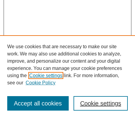
We use cookies that are necessary to make our site
work. We may also use additional cookies to analyze,
improve, and personalize our content and your digital
experience. You can manage your cookie preferences
using the
Cookie settings
link. For more information,
see our
Cookie Policy
Journal Home
About This Journal
Review Process
Accept all cookies
Cookie settings
Editorial Board
Author Guidelines
Policies
Publication Ethics Statement