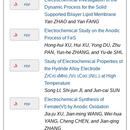
PDF
Dynamic Process for the Solid
Supported Bilayer Lipid Membrane
Yan ZHAO and Yan FANG
Electrochemical Study on the Anodic
PDF
Process of FeS
Hong-hui XU, Hui XU, Yong DU, Zhu
PAN, Yun-he ZHANG, and Yu-de SHU
Study of Electrochemical Properties of
PDF
the Hydride Alloy Electrode
ZrCr
Mn
V
Co
Ni
at High
0.4
0.2
0.1
0.1
1.2
Temperature
Song LI, Shi-jun JI, and Jun-cai SUN
Electrochemical Synthesis of
PDF
Ferrate(VI) by Anodic Oxidation
Jia-ju XU, Jian-ming WANG, Wei-hua
YANG, Cheng CHEN, and Jian-qing
ZHANG