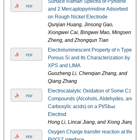
Surface Raman Spectra of Pyridine
PDF
and 2 Mercaptopyrimidine Adsorbed
on Rough Nickel Electrode
Qunjian Huang, Jinsong Gao,
Xiongwei Cai, Bingwei Mao, Mingsen
Zheng, and Zhongqun Tian
Electroluminescent Property of n Type
PDF
Porous Si and Its Characterization by
XPS and LIMA
Guozheng Li, Chenqian Zhang, and
Qiang Zhang
Electrocatalytic Oxidation of Some C
2
PDF
Compounds (Alcohols, Aldehydes, and
Carboxylic acids) on a Pt/Sb
ad
Electrod
Hong Li, Lincai Jiang, and Xiong Jiang
Oxygen Charge transfer reaction at the
PDF
Pt/YSZ interface