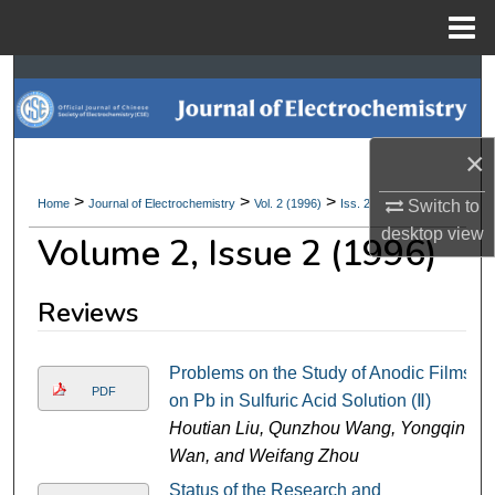
Menu
Home
Search
Browse Collections
×
My Account
>
>
>
Switch to
Home
Journal of Electrochemistry
Vol. 2 (1996)
Iss. 2
desktop
view
Volume 2, Issue 2 (1996)
About
Digital Commons Network™
Reviews
Problems on the Study of Anodic Films
PDF
on Pb in Sulfuric Acid Solution (Ⅱ)
Houtian Liu, Qunzhou Wang, Yongqin
Wan, and Weifang Zhou
Status of the Research and