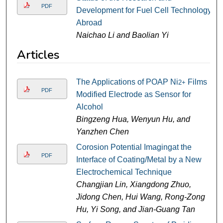
PDF
Development for Fuel Cell Technology
Abroad
Naichao Li and Baolian Yi
Articles
The Applications of POAP Ni
Films
2+
PDF
Modified Electrode as Sensor for
Alcohol
Bingzeng Hua, Wenyun Hu, and
Yanzhen Chen
Corosion Potential Imagingat the
PDF
Interface of Coating/Metal by a New
Electrochemical Technique
Changjian Lin, Xiangdong Zhuo,
Jidong Chen, Hui Wang, Rong-Zong
Hu, Yi Song, and Jian-Guang Tan