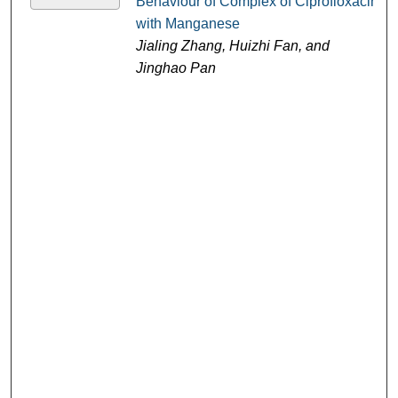
Behaviour of Complex of Ciprofloxacin
with Manganese
Jialing Zhang, Huizhi Fan, and
Jinghao Pan