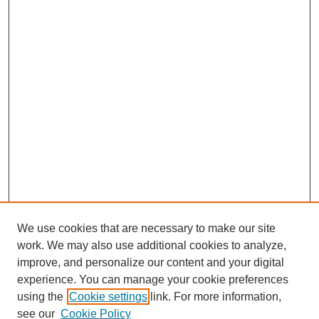
We use cookies that are necessary to make our site
work. We may also use additional cookies to analyze,
improve, and personalize our content and your digital
experience. You can manage your cookie preferences
using the
Cookie settings
link. For more information,
see our
Cookie Policy