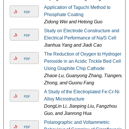
Application of Taguchi Method to
PDF
Phosphate Coating
Zidong Wei and Hetong Guo
Study on Electrode Constructure and
PDF
Electrical Performance of Na/S Cell
Jianhua Yang and Jiadi Cao
The Reduction of Oxygen to Hydrogen
PDF
Peroxide in an Acidic Trickle Bed Cell
Using Graphite Chip Cathode
Zhaoe Lu, Guanyong Zhang, Tiangeng
Zhong, and Guonu Fang
A Study of the Electroplated Fe-Cr-Ni
PDF
Alloy Microstructure
DongLin Li, Jianping Liu, Fangzhou
Guo, and Jianrong Hua
Polarographic and Voltammetric
PDF