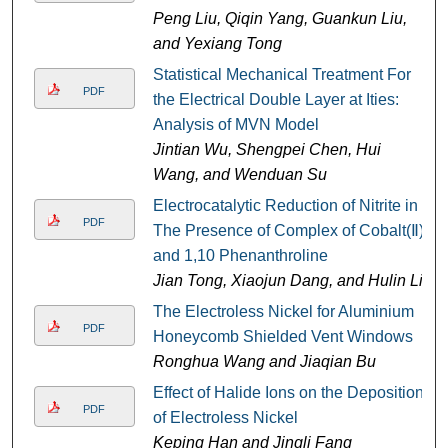
Peng Liu, Qiqin Yang, Guankun Liu,
and Yexiang Tong
Statistical Mechanical Treatment For
PDF
the Electrical Double Layer at Ities:
Analysis of MVN Model
Jintian Wu, Shengpei Chen, Hui
Wang, and Wenduan Su
Electrocatalytic Reduction of Nitrite in
PDF
The Presence of Complex of Cobalt(Ⅱ)
and 1,10 Phenanthroline
Jian Tong, Xiaojun Dang, and Hulin Li
The Electroless Nickel for Aluminium
PDF
Honeycomb Shielded Vent Windows
Ronghua Wang and Jiaqian Bu
Effect of Halide Ions on the Deposition
PDF
of Electroless Nickel
Keping Han and Jingli Fang