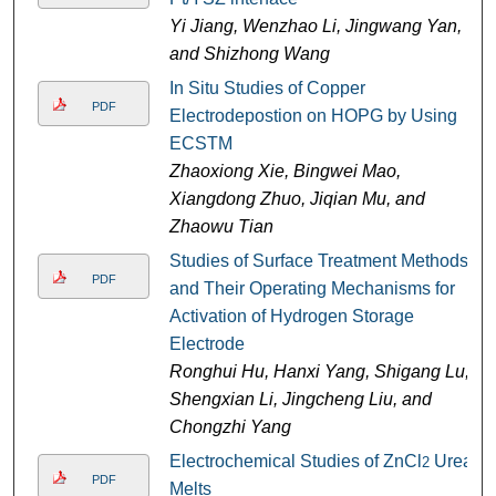
Yi Jiang, Wenzhao Li, Jingwang Yan,
and Shizhong Wang
In Situ Studies of Copper
PDF
Electrodepostion on HOPG by Using
ECSTM
Zhaoxiong Xie, Bingwei Mao,
Xiangdong Zhuo, Jiqian Mu, and
Zhaowu Tian
Studies of Surface Treatment Methods
PDF
and Their Operating Mechanisms for
Activation of Hydrogen Storage
Electrode
Ronghui Hu, Hanxi Yang, Shigang Lu,
Shengxian Li, Jingcheng Liu, and
Chongzhi Yang
Electrochemical Studies of ZnCl
Urea
2
PDF
Melts