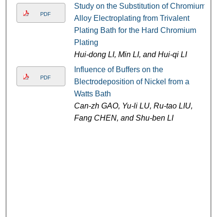
Study on the Substitution of Chromium
PDF
Alloy Electroplating from Trivalent
Plating Bath for the Hard Chromium
Plating
Hui-dong LI, Min LI, and Hui-qi LI
Influence of Buffers on the
PDF
Blectrodeposition of Nickel from a
Watts Bath
Can-zh GAO, Yu-li LU, Ru-tao LIU,
Fang CHEN, and Shu-ben LI