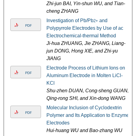
Zhi-jun BAI, Yin-shun WU, and Tian-
cheng ZHANG
Investigation of Pb/Pb
and
2+
PDF
Polypyrrole Electrodes by Use of ac
Electrochemical-thermal Method
Ji-hua ZHUANG, Jie ZHANG, Liang-
jun DONG, Hong XIE, and Zhi-yu
JIANG
Electrode Process of Lithium Ions on
PDF
Aluminum Electrode in Molten LiCl-
KCl
Shu-zhen DUAN, Cong-sheng GUAN,
Qing-rong SHI, and Xin-dong WANG
Molecular Inclusion of Cyclodextrin
PDF
Polymer and Its Application to Enzyme
Electrodes
Hui-huang WU and Bao-zhang WU