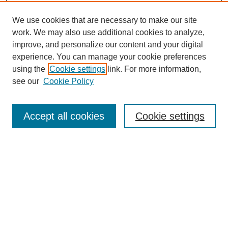
We use cookies that are necessary to make our site
work. We may also use additional cookies to analyze,
improve, and personalize our content and your digital
experience. You can manage your cookie preferences
using the
Cookie settings
link. For more information,
see our
Cookie Policy
Journal Home
About This Journal
Review Process
Accept all cookies
Cookie settings
Editorial Board
Author Guidelines
Policies
Publication Ethics Statement
Articles and Issues
Early View
Editors' Choice
Virtual Special Issue
Submit Article