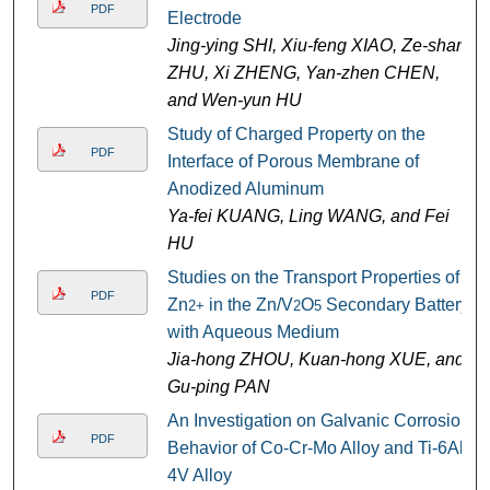
PDF
Electrode
Jing-ying SHI, Xiu-feng XIAO, Ze-shan
ZHU, Xi ZHENG, Yan-zhen CHEN,
and Wen-yun HU
Study of Charged Property on the
PDF
Interface of Porous Membrane of
Anodized Aluminum
Ya-fei KUANG, Ling WANG, and Fei
HU
Studies on the Transport Properties of
PDF
Zn
in the Zn/V
O
Secondary Battery
2+
2
5
with Aqueous Medium
Jia-hong ZHOU, Kuan-hong XUE, and
Gu-ping PAN
An Investigation on Galvanic Corrosion
PDF
Behavior of Co-Cr-Mo Alloy and Ti-6Al-
4V Alloy