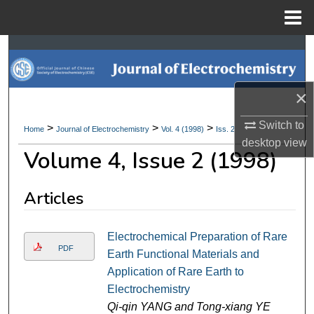
Menu
Home
Search
Browse Collections
×
My Account
Switch to
>
>
>
Home
Journal of Electrochemistry
Vol. 4 (1998)
Iss. 2
desktop
view
Volume 4, Issue 2 (1998)
About
Digital Commons Network™
Articles
Electrochemical Preparation of Rare
PDF
Earth Functional Materials and
Application of Rare Earth to
Electrochemistry
Qi-qin YANG and Tong-xiang YE