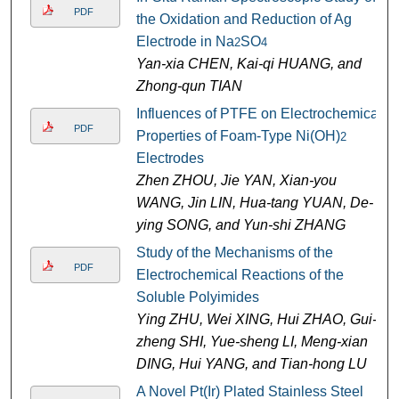
PDF
the Oxidation and Reduction of Ag
Electrode in Na
SO
2
4
Yan-xia CHEN, Kai-qi HUANG, and
Zhong-qun TIAN
Influences of PTFE on Electrochemical
PDF
Properties of Foam-Type Ni(OH)
2
Electrodes
Zhen ZHOU, Jie YAN, Xian-you
WANG, Jin LIN, Hua-tang YUAN, De-
ying SONG, and Yun-shi ZHANG
Study of the Mechanisms of the
PDF
Electrochemical Reactions of the
Soluble Polyimides
Ying ZHU, Wei XING, Hui ZHAO, Gui-
zheng SHI, Yue-sheng LI, Meng-xian
DING, Hui YANG, and Tian-hong LU
A Novel Pt(Ir) Plated Stainless Steel