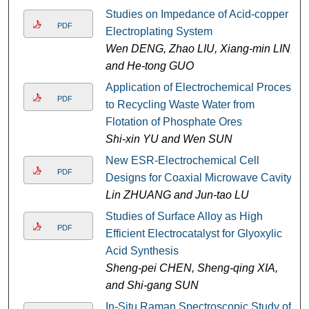
Studies on Impedance of Acid-copper
PDF
Electroplating System
Wen DENG, Zhao LIU, Xiang-min LIN,
and He-tong GUO
Application of Electrochemical Process
PDF
to Recycling Waste Water from
Flotation of Phosphate Ores
Shi-xin YU and Wen SUN
New ESR-Electrochemical Cell
PDF
Designs for Coaxial Microwave Cavity
Lin ZHUANG and Jun-tao LU
Studies of Surface Alloy as High
PDF
Efficient Electrocatalyst for Glyoxylic
Acid Synthesis
Sheng-pei CHEN, Sheng-qing XIA,
and Shi-gang SUN
In-Situ Raman Spectroscopic Study of