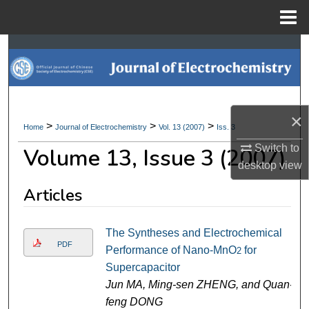
Menu
Home
Search
Browse Collections
×
My Account
>
>
>
Home
Journal of Electrochemistry
Vol. 13 (2007)
Iss. 3
Switch to
Volume 13, Issue 3 (2007)
About
desktop
view
Digital Commons Network™
Articles
The Syntheses and Electrochemical
PDF
Performance of Nano-MnO
for
2
Supercapacitor
Jun MA, Ming-sen ZHENG, and Quan-
feng DONG