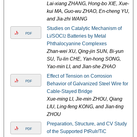
Lai-xiang ZHANG, Hong-bo XIE, Xue-
kui MA, Guo-wu ZHAO, En-cheng YU,
and Jia-zhi WANG
Studies on Catalytic Mechanism of
PDF
Li/SOCl
Batteries by Metal
2
Phthalocyanine Complexes
Zhan-wei XU, Qing-jin SUN, Bi-yun
SU, Tu-lin CHE, Yan-hong SONG,
Yao-min LI, and Jian-she ZHAO
Effect of Tension on Corrosion
PDF
Behavior of Galvanized Steel Wire for
Cable-Stayed Bridge
Xue-ming LI, Jie-min ZHOU, Qiang
LIU, Ling-feng KONG, and Jian-ting
ZHOU
Preparation, Structure, and CV Study
PDF
of the Supported PtRuIr/TiC