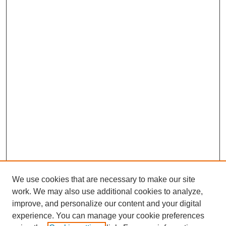
We use cookies that are necessary to make our site
work. We may also use additional cookies to analyze,
improve, and personalize our content and your digital
experience. You can manage your cookie preferences