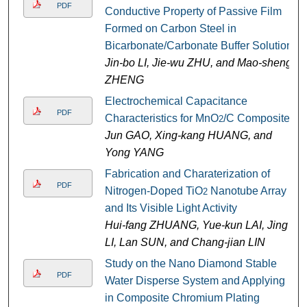
PDF
Conductive Property of Passive Film
Formed on Carbon Steel in
Bicarbonate/Carbonate Buffer Solution
Jin-bo LI, Jie-wu ZHU, and Mao-sheng
ZHENG
Electrochemical Capacitance
PDF
Characteristics for MnO
/C Composite
2
Jun GAO, Xing-kang HUANG, and
Yong YANG
Fabrication and Charaterization of
PDF
Nitrogen-Doped TiO
Nanotube Array
2
and Its Visible Light Activity
Hui-fang ZHUANG, Yue-kun LAI, Jing
LI, Lan SUN, and Chang-jian LIN
Study on the Nano Diamond Stable
PDF
Water Disperse System and Applying
in Composite Chromium Plating