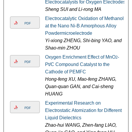
Electrocatalysts for Oxygen Electrodes
Sheng SUI and Li-rong MA
Electrocatalytic Oxidation of Methanol
PDF
at the Nano Ni-B Amorphous Alloy
Powdermicroelectrode
Yi-xiong ZHENG, Shi-bing YAO, and
Shao-min ZHOU
Oxygen Enrichment Effect of MnO
-
2
PDF
Pt/C Compound Catalyst to the
Cathode of PEMFC
Hong-feng XU, Mao-feng ZHANG,
Quan-quan GAN, and Cai-sheng
HUANG
Experimental Research on
PDF
Electrostatic Atomization for Different
Liquid Dielectrics
Zhao-hui WANG, Zhen-fang LIAO,