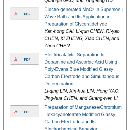
Quan-jie GAO, and Ying-feng HU
Electro-generated MnO
in Supersonic
2
PDF
Wave Bath and Its Application in
Preparation of Glyceraldehyde
Yan-hong CAI, Li-qun CHEN, Ri-yao
CHEN, Xi ZHENG, Xiao CHEN, and
Zhen CHEN
Electrocatalytic Separation for
PDF
Dopamine and Ascorbic Acid Using
Poly-Evans Blue Modified Glassy
Carbon Electrode and Simultaneous
Determination
Li-qing LIN, Xin-hua LIN, Hong YAO,
Jing-hua CHEN, and Guang-wen LI
Preparation of Manganese/Chromium
PDF
Hexacyanoferrate Modified Glassy
Carbon Electrode and Its
Electrochemical Behavior