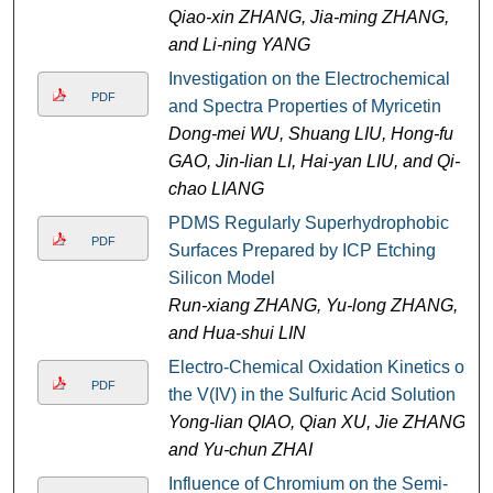
Qiao-xin ZHANG, Jia-ming ZHANG,
and Li-ning YANG
Investigation on the Electrochemical
PDF
and Spectra Properties of Myricetin
Dong-mei WU, Shuang LIU, Hong-fu
GAO, Jin-lian LI, Hai-yan LIU, and Qi-
chao LIANG
PDMS Regularly Superhydrophobic
PDF
Surfaces Prepared by ICP Etching
Silicon Model
Run-xiang ZHANG, Yu-long ZHANG,
and Hua-shui LIN
Electro-Chemical Oxidation Kinetics of
PDF
the V(IV) in the Sulfuric Acid Solution
Yong-lian QIAO, Qian XU, Jie ZHANG,
and Yu-chun ZHAI
Influence of Chromium on the Semi-