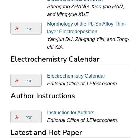
Sheng-tao ZHANG, Xiao-yan HAN,
and Ming-yue XUE
Morphology of the Pb-Sn Alloy Thin-
PDF
layer Electrodeposition
Yan-jun DU, Zhi-gang YIN, and Tong-
chi XIA
Electrochemistry Calendar
Electrochemistry Calendar
PDF
Editorial Office of J.Electrochem.
Author Instructions
Instruction for Authors
PDF
Editorial Office of J.Electrochem.
Latest and Hot Paper