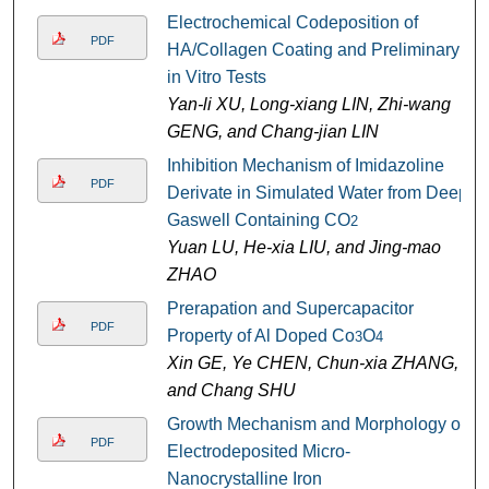
Electrochemical Codeposition of
PDF
HA/Collagen Coating and Preliminary
in Vitro Tests
Yan-li XU, Long-xiang LIN, Zhi-wang
GENG, and Chang-jian LIN
Inhibition Mechanism of Imidazoline
PDF
Derivate in Simulated Water from Deep
Gaswell Containing CO
2
Yuan LU, He-xia LIU, and Jing-mao
ZHAO
Prerapation and Supercapacitor
PDF
Property of Al Doped Co
O
3
4
Xin GE, Ye CHEN, Chun-xia ZHANG,
and Chang SHU
Growth Mechanism and Morphology of
PDF
Electrodeposited Micro-
Nanocrystalline Iron