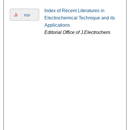
Index of Recent Literatures in
PDF
Electrochemical Technique and its
Applications
Editorial Office of J.Electrochem.